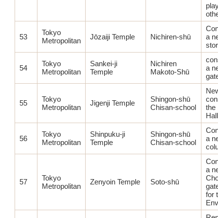
pla
othe
Con
Tokyo
53
Jōzaiji Temple
Nichiren-shū
a n
Metropolitan
sto
con
Tokyo
Sankei-ji
Nichiren
54
a n
Metropolitan
Temple
Makoto-Shū
gat
Ne
Tokyo
Shingon-shū
con
55
Jigenji Temple
Metropolitan
Chisan-school
the
Hall
Con
Tokyo
Shinpuku-ji
Shingon-shū
56
a n
Metropolitan
Temple
Chisan-school
col
Con
a n
Tokyo
Cho
57
Zenyoin Temple
Soto-shū
Metropolitan
gat
for 
Env
Ren