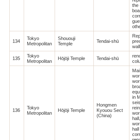
the 
boa
corr
gue
oth
Rep
Tokyo
Shououji
134
Tendai-shū
prec
Metropolitan
Temple
wal
Tokyo
ren
135
Hōjōji Temple
Tendai-shū
Metropolitan
col
Main
wor
wor
bro
equ
in M
sei
Hongmen
Tokyo
rei
136
Hōjōji Temple
Kyouou Sect
Metropolitan
wor
(China)
hall
wor
hall
corr
repa