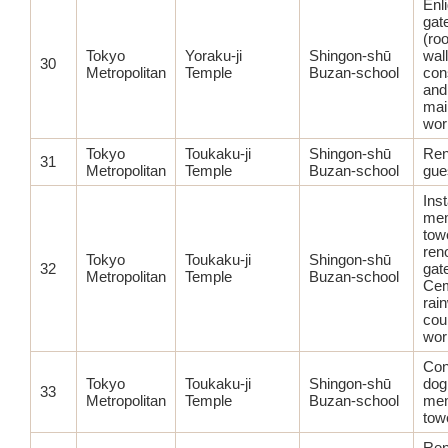
Enl
gate
(ro
Tokyo
Yoraku-ji
Shingon-shū
wal
30
Metropolitan
Temple
Buzan-school
con
and
mai
wor
Tokyo
Toukaku-ji
Shingon-shū
Ren
31
Metropolitan
Temple
Buzan-school
gue
Inst
mem
tow
ren
Tokyo
Toukaku-ji
Shingon-shū
32
gat
Metropolitan
Temple
Buzan-school
Cem
rai
cou
wor
Con
Tokyo
Toukaku-ji
Shingon-shū
dog
33
Metropolitan
Temple
Buzan-school
mem
tow
Ren