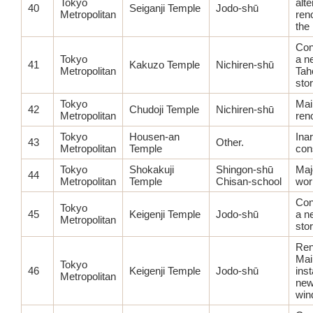
Tokyo
alte
40
Seiganji Temple
Jodo-shū
Metropolitan
ren
the
Con
Tokyo
a n
41
Kakuzo Temple
Nichiren-shū
Metropolitan
Tah
sto
Tokyo
Mai
42
Chudoji Temple
Nichiren-shū
Metropolitan
ren
Tokyo
Housen-an
Ina
43
Other.
Metropolitan
Temple
con
Tokyo
Shokakuji
Shingon-shū
Maj
44
Metropolitan
Temple
Chisan-school
wor
Con
Tokyo
45
Keigenji Temple
Jodo-shū
a n
Metropolitan
sto
Ren
Mai
Tokyo
46
Keigenji Temple
Jodo-shū
inst
Metropolitan
new
win