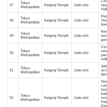
Con
Tokyo
47
Keigenji Temple
Jodo-shū
new
Metropolitan
Hall
Res
Tokyo
48
Keigenji Temple
Jodo-shū
Sho
Metropolitan
tow
Ren
Tokyo
49
Keigenji Temple
Jodo-shū
wor
Metropolitan
gues
Con
Tokyo
new
50
Keigenji Temple
Jodo-shū
Metropolitan
pav
wal
Add
Tokyo
51
Keigenji Temple
Jodo-shū
on 
Metropolitan
lan
Ne
con
kin
buil
Tokyo
52
Keigenji Temple
Jodo-shū
ren
Metropolitan
Kei
Kin