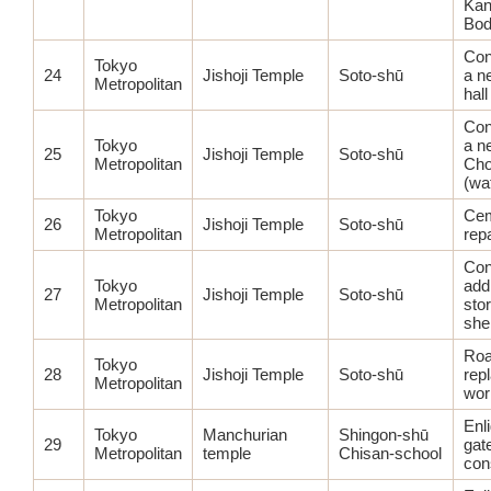
Kan
Bod
Con
Tokyo
24
Jishoji Temple
Soto-shū
a n
Metropolitan
hall
Con
Tokyo
a n
25
Jishoji Temple
Soto-shū
Metropolitan
Ch
(wa
Tokyo
Cem
26
Jishoji Temple
Soto-shū
Metropolitan
rep
Con
Tokyo
addi
27
Jishoji Temple
Soto-shū
Metropolitan
sto
she
Ro
Tokyo
28
Jishoji Temple
Soto-shū
rep
Metropolitan
wor
Enl
Tokyo
Manchurian
Shingon-shū
29
gat
Metropolitan
temple
Chisan-school
con