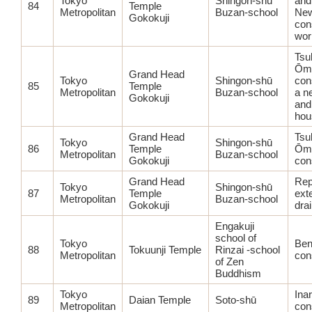
Tokyo
Shingon-shū
and
84
Temple
Metropolitan
Buzan-school
Ne
Gokokuji
con
wor
Tsu
Ōmi
Grand Head
Tokyo
Shingon-shū
con
85
Temple
Metropolitan
Buzan-school
a n
Gokokuji
and
hou
Grand Head
Tsu
Tokyo
Shingon-shū
86
Temple
Ōmi
Metropolitan
Buzan-school
Gokokuji
con
Grand Head
Rep
Tokyo
Shingon-shū
87
Temple
ext
Metropolitan
Buzan-school
Gokokuji
dra
Engakuji
school of
Tokyo
Ben
88
Tokuunji Temple
Rinzai -school
Metropolitan
con
of Zen
Buddhism
Tokyo
Ina
89
Daian Temple
Soto-shū
Metropolitan
con