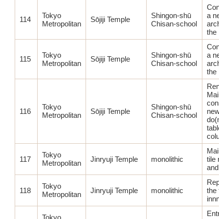
Con
Tokyo
Shingon-shū
a n
114
Sōjiji Temple
Metropolitan
Chisan-school
arch
the
Con
Tokyo
Shingon-shū
a n
115
Sōjiji Temple
Metropolitan
Chisan-school
arch
the
Ren
Main
con
Tokyo
Shingon-shū
116
Sōjiji Temple
new
Metropolitan
Chisan-school
do(
tabl
col
Main
Tokyo
117
Jinryuji Temple
monolithic
til
Metropolitan
and
Rep
Tokyo
118
Jinryuji Temple
monolithic
the 
Metropolitan
inn
Ent
Tokyo