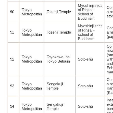
Myoshinji sect
Con
Tokyo
of Rinzai -
90
Tozenji Temple
a n
Metropolitan
school of
sto
Buddhism
Myoshinji sect
Con
Tokyo
of Rinzai -
91
Tozenji Temple
a n
Metropolitan
school of
(pa
Buddhism
Con
new
(sma
Tokyo
Toyokawa-Inai
92
Soto-shū
wit
Metropolitan
Tokyo Betsuin
and
Ech
mau
Con
Tokyo
Sengakuji
a n
93
Soto-shū
Metropolitan
Temple
Kan
(Ka
Inst
Tokyo
Sengakuji
ext
94
Soto-shū
Metropolitan
Temple
bur
cov