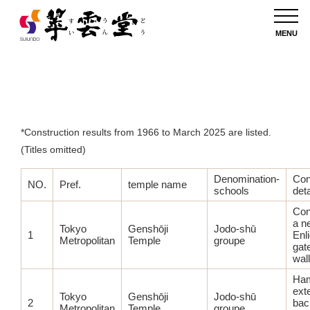
List of Completed Shrine and Temple Construction Projects
MENU
*Construction results from 1966 to March 2025 are listed.
(Titles omitted)
Denomination-
Con
NO.
Pref.
temple name
schools
deta
Con
a n
Tokyo
Genshōji
Jodo-shū
1
Enl
Metropolitan
Temple
groupe
gat
wall
Ha
ext
Tokyo
Genshōji
Jodo-shū
2
bac
Metropolitan
Temple
groupe