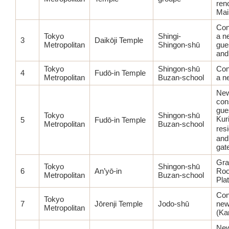
ren
Main
Con
Tokyo
Shingi-
a n
3
Daikōji Temple
Metropolitan
Shingon-shū
gue
and
Tokyo
Shingon-shū
Con
4
Fudō-in Temple
Metropolitan
Buzan-school
a n
Ne
con
gues
Tokyo
Shingon-shū
Kur
5
Fudō-in Temple
Metropolitan
Buzan-school
res
and
gat
Gra
Tokyo
Shingon-shū
6
An’yō-in
Roo
Metropolitan
Buzan-school
Pla
Con
Tokyo
7
Jōrenji Temple
Jodo-shū
new
Metropolitan
(Ka
Ne