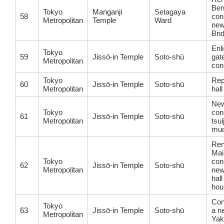
Ben
Tokyo
Manganji
Setagaya
58
con
Metropolitan
Temple
Ward
new
Bri
Enl
Tokyo
59
Jissō-in Temple
Soto-shū
gat
Metropolitan
con
Tokyo
Rep
60
Jissō-in Temple
Soto-shū
Metropolitan
hall
Ne
Tokyo
con
61
Jissō-in Temple
Soto-shū
Metropolitan
tsui
mud
Ren
Main
Tokyo
con
62
Jissō-in Temple
Soto-shū
Metropolitan
new
hal
hou
Con
Tokyo
63
Jissō-in Temple
Soto-shū
a n
Metropolitan
Yak