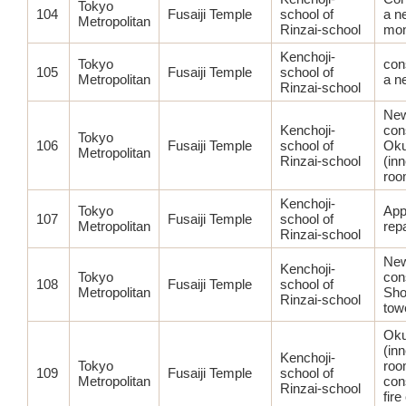
Tokyo
104
Fusaiji Temple
school of
a n
Metropolitan
Rinzai-school
mon
Kenchoji-
Tokyo
con
105
Fusaiji Temple
school of
Metropolitan
a n
Rinzai-school
Ne
Kenchoji-
con
Tokyo
106
Fusaiji Temple
school of
Oku
Metropolitan
Rinzai-school
(in
roo
Kenchoji-
Tokyo
App
107
Fusaiji Temple
school of
Metropolitan
rep
Rinzai-school
Ne
Kenchoji-
Tokyo
con
108
Fusaiji Temple
school of
Metropolitan
Sho
Rinzai-school
tow
Oku
(in
Kenchoji-
Tokyo
roo
109
Fusaiji Temple
school of
Metropolitan
con
Rinzai-school
fire