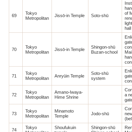
Inst
hand
Tokyo
of 
69
Jissō-in Temple
Soto-shū
Metropolitan
ren
ligh
hall
Enl
gat
Tokyo
Shingon-shū
con
70
Jissō-in Temple
Metropolitan
Buzan-school
Mai
han
con
Enl
Tokyo
Soto-shū
71
Anryūin Temple
gat
Metropolitan
system
con
Con
Tokyo
Amano-Iwaya-
72
a n
Metropolitan
Hime Shrine
gat
Con
Tokyo
Minamoto
73
Jodo-shū
new
Metropolitan
Temple
(bel
Tokyo
Shoufukuin
Shingon-shū
Ren
74