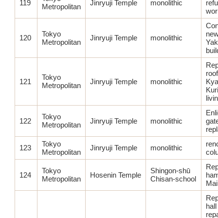
119
Jinryuji Temple
monolithic
ref
Metropolitan
wor
Con
Tokyo
new
120
Jinryuji Temple
monolithic
Metropolitan
Yak
bui
Rep
roof
Tokyo
121
Jinryuji Temple
monolithic
Kya
Metropolitan
Kuri
livi
Enl
Tokyo
122
Jinryuji Temple
monolithic
gate
Metropolitan
rep
Tokyo
ren
123
Jinryuji Temple
monolithic
Metropolitan
col
Rep
Tokyo
Shingon-shū
124
Hosenin Temple
ham
Metropolitan
Chisan-school
Main
Rep
hall
repa