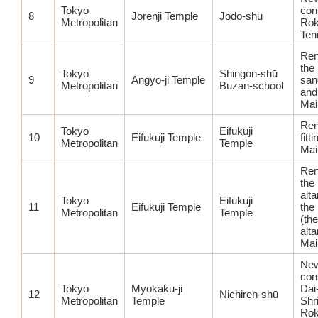
Tokyo
con
8
Jōrenji Temple
Jodo-shū
Metropolitan
Rok
Ten
Ren
the
Tokyo
Shingon-shū
9
Angyo-ji Temple
san
Metropolitan
Buzan-school
and 
Mai
Ren
Tokyo
Eifukuji
10
Eifukuji Temple
fitt
Metropolitan
Temple
Mai
Ren
the
alt
Tokyo
Eifukuji
11
Eifukuji Temple
the
Metropolitan
Temple
(the
alta
Mai
Ne
con
Tokyo
Myokaku-ji
Dai
12
Nichiren-shū
Metropolitan
Temple
Shr
Ro