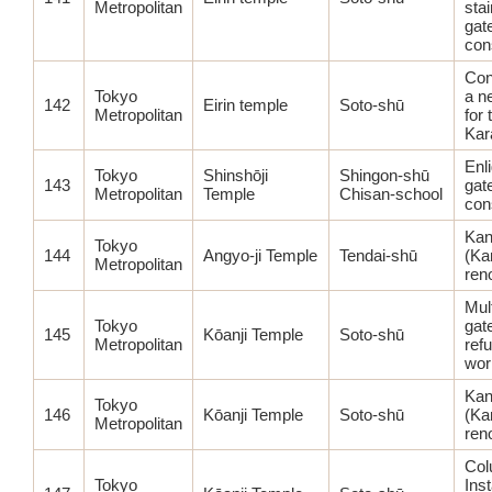
Metropolitan
stai
gat
con
Con
Tokyo
a n
142
Eirin temple
Soto-shū
Metropolitan
for
Ka
Enl
Tokyo
Shinshōji
Shingon-shū
143
gat
Metropolitan
Temple
Chisan-school
con
Kan
Tokyo
144
Angyo-ji Temple
Tendai-shū
(Ka
Metropolitan
ren
Mul
Tokyo
gat
145
Kōanji Temple
Soto-shū
Metropolitan
ref
wor
Kan
Tokyo
146
Kōanji Temple
Soto-shū
(Ka
Metropolitan
ren
Col
Tokyo
Inst