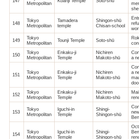
147
Kōanji Temple
Soto-shū
Metropolitan
mem
shel
Ent
Tokyo
Tamadera
Shingon-shū
148
ref
Metropolitan
temple
Chisan-school
wor
Tokyo
Rok
149
Tounji Temple
Soto-shū
Metropolitan
con
Tokyo
Enkaku-ji
Nichiren
Con
150
Metropolitan
Temple
Makoto-shū
a n
Con
Tokyo
Enkaku-ji
Nichiren
a n
151
Metropolitan
Temple
Makoto-shū
ma
doo
Tokyo
Enkaku-ji
Nichiren
Mai
152
Metropolitan
Temple
Makoto-shū
ren
Con
Tokyo
Iguchi-in
Shingi-
153
new
Metropolitan
Temple
Shingon-shū
Ben
Oct
Tokyo
Iguchi-in
Shingi-
Ben
154
Metropolitan
Temple
Shingon-shū
ren