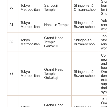
Sto
Tokyo
Sanbouji
Shingon-shū
fou
80
Metropolitan
Temple
Chisan-school
for 
Shu
Yak
Tokyo
Shingon-shū
81
Nanzoin Temple
ren
Metropolitan
Buzan-school
wor
Tah
Grand Head
Tokyo
Shingon-shū
sto
82
Temple
Metropolitan
Buzan-school
ren
Gokokuji
wor
Con
new
and
hou
Grand Head
Tokyo
Shingon-shū
Ōmi
83
Temple
Metropolitan
Buzan-school
dem
Gokokuji
ext
sup
dra
sys
Tsu
Ōmi
Grand Head