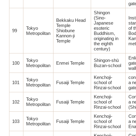
gat
Shingon
(Sino-
Inst
Bekkaku Head
Japanese
sta
Temple
Tokyo
esoteric
of t
99
Shiobune
Metropolitan
Buddhism,
Bod
Kannon-ji
originating in
Kan
Temple
the eighth
met
century)
Enl
Tokyo
Shingon-shū
100
Enmei Temple
gat
Metropolitan
Buzan-school
wal
Kenchoji-
con
Tokyo
101
Fusaiji Temple
school of
a n
Metropolitan
Rinzai-school
gat
Kenchoji-
Con
Tokyo
102
Fusaiji Temple
school of
a n
Metropolitan
Rinzai-school
(Sh
Kenchoji-
Con
Tokyo
103
Fusaiji Temple
school of
a n
Metropolitan
Rinzai-school
Ena
Kenchoji-
Con