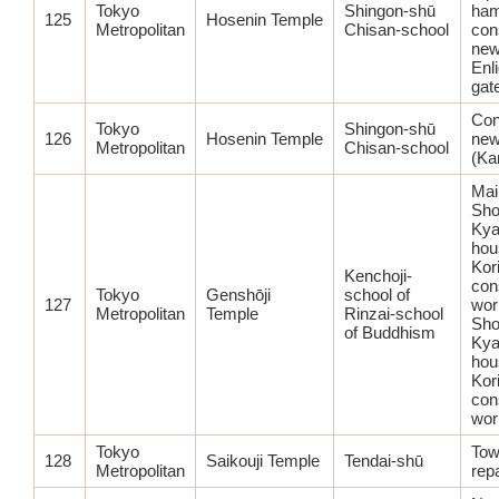
Tokyo
Shingon-shū
ham
125
Hosenin Temple
Metropolitan
Chisan-school
con
ne
Enl
gat
Con
Tokyo
Shingon-shū
126
Hosenin Temple
new
Metropolitan
Chisan-school
(Ka
Main
Sho
Kya
hou
Kor
Kenchoji-
con
Tokyo
Genshōji
school of
127
wor
Metropolitan
Temple
Rinzai-school
Sho
of Buddhism
Kya
hou
Kor
con
wor
Tokyo
Tow
128
Saikouji Temple
Tendai-shū
Metropolitan
repa