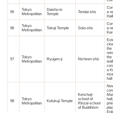
Con
Tokyo
Daisho-in
95
Tendai-shū
a n
Metropolitan
Temple
Hall
Con
Tokyo
96
Tokoji Temple
Soto-shū
a n
Metropolitan
Ka
Ext
clo
the 
rei
Tokyo
the
97
Ryugen-ji
Nichiren-shū
Metropolitan
wall
con
a Ki
ins
hall
Ne
con
Kenchoji-
Mai
Tokyo
school of
hall
98
Kofukuji Temple
Metropolitan
Rinzai-school
prie
of Buddhism
pla
Enl