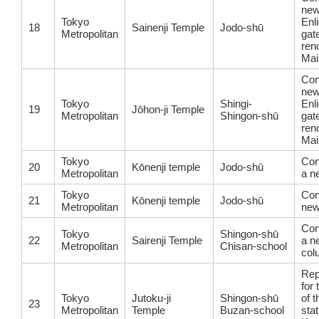
ne
Tokyo
Enl
18
Sainenji Temple
Jodo-shū
Metropolitan
gat
ren
Mai
Con
ne
Tokyo
Shingi-
Enl
19
Jōhon-ji Temple
Metropolitan
Shingon-shū
gat
ren
Mai
Tokyo
Con
20
Kōnenji temple
Jodo-shū
Metropolitan
a n
Tokyo
Con
21
Kōnenji temple
Jodo-shū
Metropolitan
new
Con
Tokyo
Shingon-shū
22
Sairenji Temple
a n
Metropolitan
Chisan-school
col
Rep
for 
Tokyo
Jutoku-ji
Shingon-shū
of 
23
Metropolitan
Temple
Buzan-school
sta