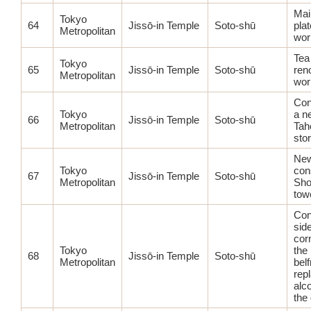
Mai
Tokyo
64
Jissō-in Temple
Soto-shū
plat
Metropolitan
wor
Tea
Tokyo
65
Jissō-in Temple
Soto-shū
ren
Metropolitan
wor
Con
Tokyo
a n
66
Jissō-in Temple
Soto-shū
Metropolitan
Tah
sto
Ne
Tokyo
con
67
Jissō-in Temple
Soto-shū
Metropolitan
Sho
tow
Con
sid
cor
Tokyo
the 
68
Jissō-in Temple
Soto-shū
Metropolitan
belf
rep
alco
the 