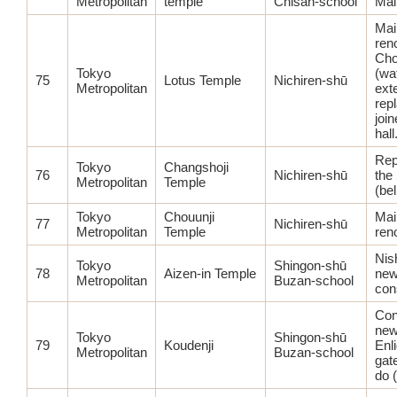
Metropolitan
temple
Chisan-school
Main
Mai
ren
Ch
Tokyo
(wa
75
Lotus Temple
Nichiren-shū
Metropolitan
ext
rep
joi
hall
Rep
Tokyo
Changshoji
76
Nichiren-shū
the
Metropolitan
Temple
(bel
Tokyo
Chouunji
Mai
77
Nichiren-shū
Metropolitan
Temple
ren
Nis
Tokyo
Shingon-shū
78
Aizen-in Temple
ne
Metropolitan
Buzan-school
con
Con
ne
Tokyo
Shingon-shū
79
Koudenji
Enl
Metropolitan
Buzan-school
gat
do (