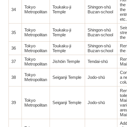
the 
Tokyo
Toukaku-ji
Shingon-shū
34
the
Metropolitan
Temple
Buzan-school
entr
etc.
Sei
Tokyo
Toukaku-ji
Shingon-shū
35
str
Metropolitan
Temple
Buzan-school
the
Tokyo
Toukaku-ji
Shingon-shū
Ren
36
Metropolitan
Temple
Buzan-school
the 
Tokyo
Ren
37
Jishōin Temple
Tendai-shū
Metropolitan
Mai
Con
Tokyo
38
Seiganji Temple
Jodo-shū
a n
Metropolitan
col
Ren
toil
Tokyo
Mai
39
Seiganji Temple
Jodo-shū
Metropolitan
var
are
Main
Add