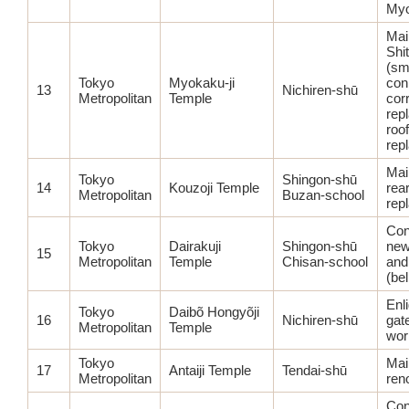
Myo
Main
Shi
(sma
Tokyo
Myokaku-ji
con
13
Nichiren-shū
Metropolitan
Temple
corr
rep
roof
rep
Mai
Tokyo
Shingon-shū
14
Kouzoji Temple
rear
Metropolitan
Buzan-school
rep
Con
Tokyo
Dairakuji
Shingon-shū
new
15
Metropolitan
Temple
Chisan-school
and
(bel
Enl
Tokyo
Daibõ Hongyõji
16
Nichiren-shū
gat
Metropolitan
Temple
wor
Tokyo
Main
17
Antaiji Temple
Tendai-shū
Metropolitan
ren
Con