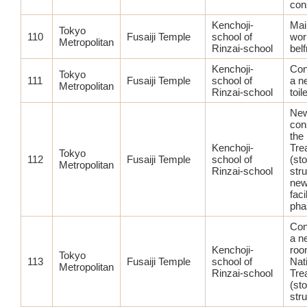
con
Kenchoji-
Mai
Tokyo
110
Fusaiji Temple
school of
wor
Metropolitan
Rinzai-school
belf
Kenchoji-
Con
Tokyo
111
Fusaiji Temple
school of
a n
Metropolitan
Rinzai-school
toile
Ne
con
the
Kenchoji-
Tre
Tokyo
112
Fusaiji Temple
school of
(st
Metropolitan
Rinzai-school
str
new
facil
pha
Con
a n
Kenchoji-
roo
Tokyo
113
Fusaiji Temple
school of
Nat
Metropolitan
Rinzai-school
Tre
(st
str