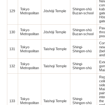
Ne
con
Tokyo
Shingon-shū
kab
129
Jōshōji Temple
Metropolitan
Buzan-school
gat
Hōs
gat
Pav
Tokyo
Shingon-shū
130
Jōshōji Temple
thr
Metropolitan
Buzan-school
pre
Con
Tokyo
Shingi-
new
131
Taishoji Temple
Metropolitan
Shingon-shū
(bel
and
Ext
Tokyo
Shingi-
132
Taishoji Temple
gom
Metropolitan
Shingon-shū
Main
Rep
ceil
sid
Main
pain
inte
Tokyo
Shingi-
133
Taishoji Temple
the 
Metropolitan
Shingon-shū
rep