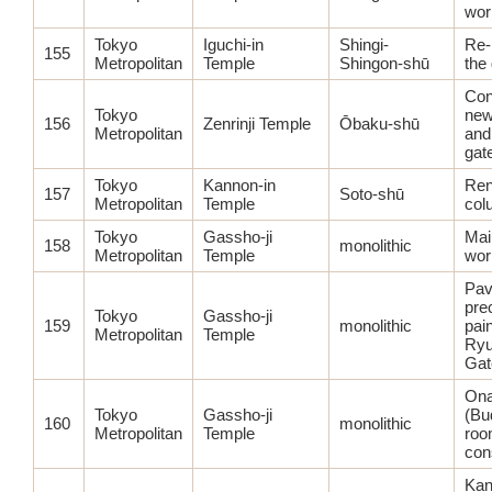
wor
Tokyo
Iguchi-in
Shingi-
Re-
155
Metropolitan
Temple
Shingon-shū
the
Con
Tokyo
new
156
Zenrinji Temple
Ōbaku-shū
Metropolitan
and
gat
Tokyo
Kannon-in
Ren
157
Soto-shū
Metropolitan
Temple
col
Tokyo
Gassho-ji
Main
158
monolithic
Metropolitan
Temple
wor
Pav
pre
Tokyo
Gassho-ji
159
monolithic
pain
Metropolitan
Temple
Ry
Gat
Ona
Tokyo
Gassho-ji
(Bu
160
monolithic
Metropolitan
Temple
roo
con
Kan