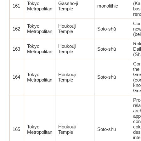
Tokyo
Gassho-ji
(Ka
161
monolithic
Metropolitan
Temple
bas
ren
Con
Tokyo
Houkouji
162
Soto-shū
new
Metropolitan
Temple
(bel
Ro
Tokyo
Houkouji
163
Soto-shū
Dai
Metropolitan
Temple
(Sh
Con
the
Tokyo
Houkouji
Gre
164
Soto-shū
Metropolitan
Temple
(co
kno
Gre
Pro
rela
arc
app
con
Tokyo
Houkouji
col
165
Soto-shū
Metropolitan
Temple
des
inte