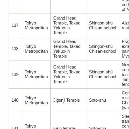
end
of M
Grand Head
Tokyo
Temple, Takao
Shingon-shū
Aiz
137
Metropolitan
Yakuo-in
Chisan-school
res
Temple
Grand Head
Pra
Tokyo
Temple, Takao
Shingon-shū
ext
138
Metropolitan
Yakuo-in
Chisan-school
pain
Temple
Myō
Ne
Grand Head
con
Tokyo
Temple, Takao
Shingon-shū
139
tori
Metropolitan
Yakuo-in
Chisan-school
Tam
Temple
fen
Con
Tokyo
a n
140
Jigenji Temple
Soto-shū
Metropolitan
Ch
(wa
Sle
tra
Tokyo
con
141
Eirin temple
Soto-shū