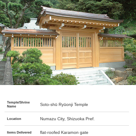
Temple/Shrine
Soto-shū Ryūonji Temple
Name
Numazu City, Shizuoka Pref.
Location
flat-roofed Karamon gate
Items Delivered