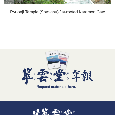
Ryūonji Temple (Soto-shū) flat-roofed Karamon Gate
Request materials here.