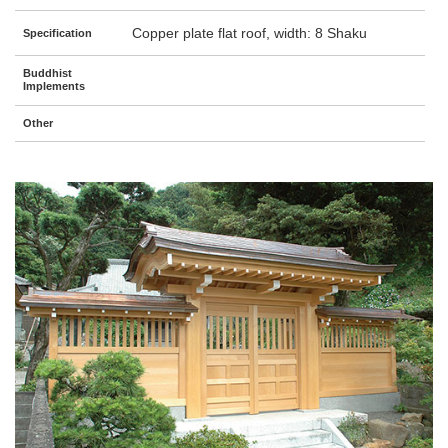
Copper plate flat roof, width: 8 Shaku
Specification
Buddhist
Implements
Other