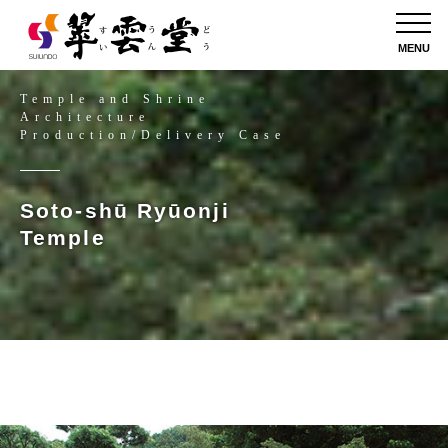
MENU
Temple and Shrine
Architecture
Production/Delivery Case
Soto-shū Ryūonji
Temple