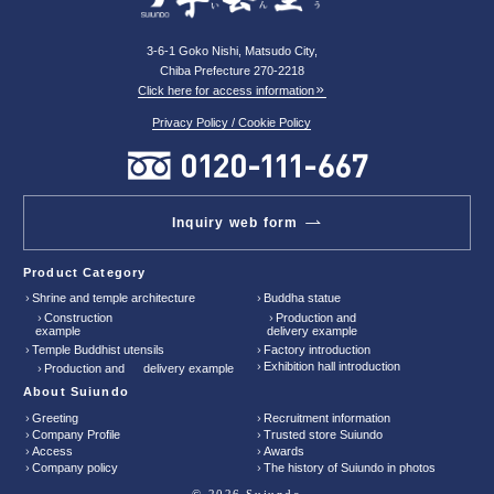
3-6-1 Goko Nishi, Matsudo City,
Chiba Prefecture 270-2218
Click here for access information
Privacy Policy / Cookie Policy
Inquiry web form
Product Category
Shrine and temple architecture
Buddha statue
Construction
Production and
example
delivery example
Temple Buddhist utensils
Factory introduction
Exhibition hall introduction
Production and delivery example
About Suiundo
Greeting
Recruitment information
Company Profile
Trusted store Suiundo
Access
Awards
Company policy
The history of Suiundo in photos