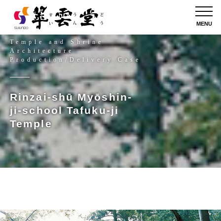
MENU
Temple and Shrine
Architecture
Production/Delivery Case
Rinzai-shū Myōshin-
ji-school Tafuku-ji
Temple