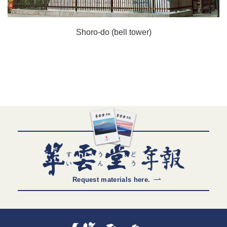
Shoro-do (bell tower)
Request materials here.