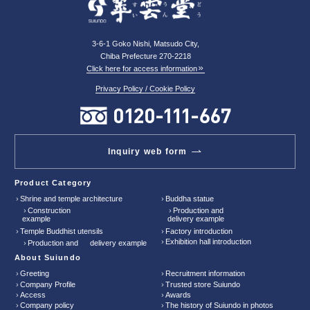
3-6-1 Goko Nishi, Matsudo City,
Chiba Prefecture 270-2218
Click here for access information
Privacy Policy / Cookie Policy
Inquiry web form
Product Category
Shrine and temple architecture
Buddha statue
Construction
Production and
example
delivery example
Temple Buddhist utensils
Factory introduction
Exhibition hall introduction
Production and delivery example
About Suiundo
Greeting
Recruitment information
Company Profile
Trusted store Suiundo
Access
Awards
Company policy
The history of Suiundo in photos