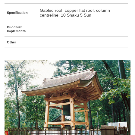
Gabled roof, copper flat roof, column
Specification
centreline: 10 Shaku 5 Sun
Buddhist
Implements
Other