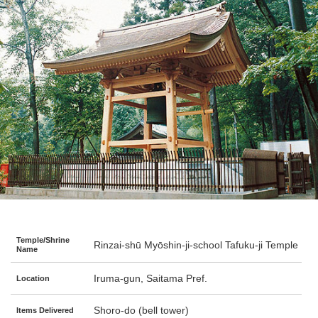
Temple/Shrine
Rinzai-shū Myōshin-ji-school Tafuku-ji Temple
Name
Iruma-gun, Saitama Pref.
Location
Shoro-do (bell tower)
Items Delivered