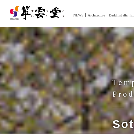
NEWS
Architecture
Buddhist altar fit
Temp
Prod
Sot