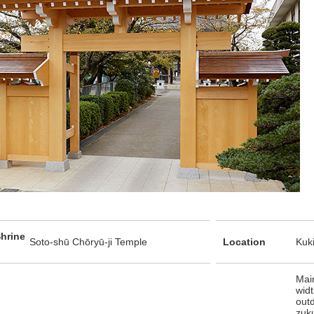
hrine
Soto-shū Chōryū-ji Temple
Location
Kuki
Main
widt
out
zuku