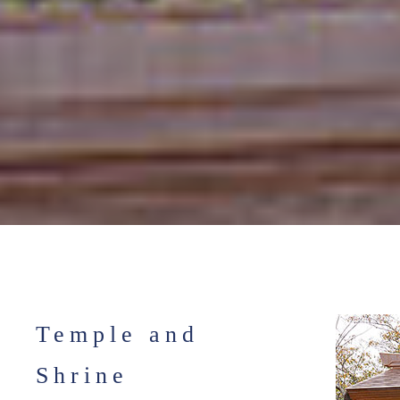
Temple and
Shrine