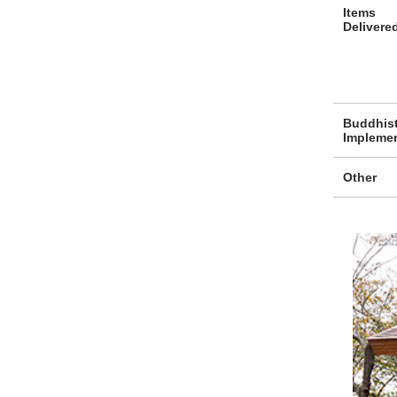
Items
Delivere
Buddhis
Impleme
Other