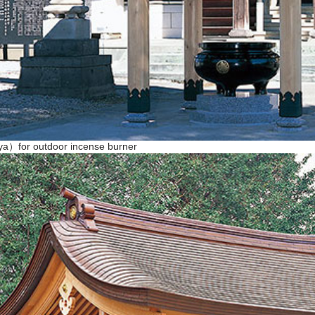
ya）for outdoor incense burner