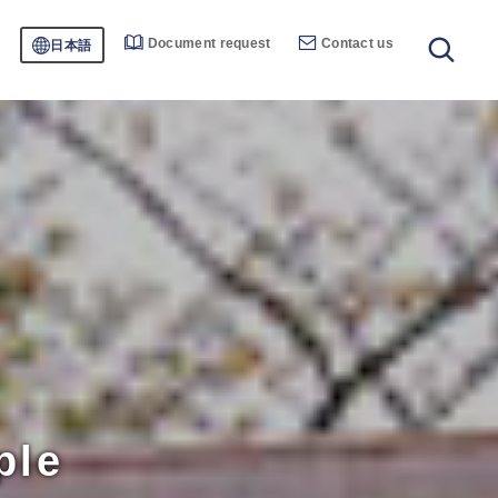
Document request
Contact us
日本語
ple