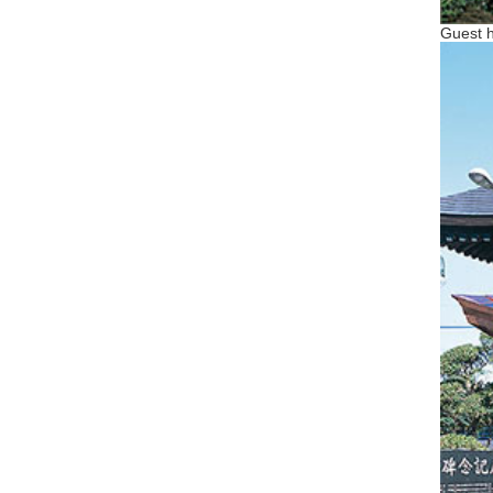
Guest h