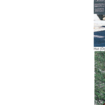
Hut (Ōi