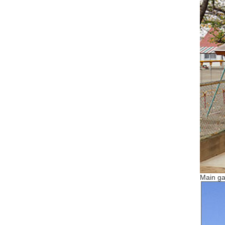
Main ga