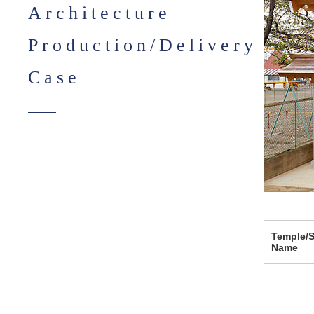
Architecture
Production/Delivery
Case
Temple/S
Name