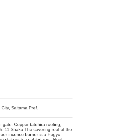
 City, Saitama Pref.
 gate: Copper tatehira roofing,
h: 11 Shaku The covering roof of the
door incense burner is a Hogyo-
ri style with a gabled roof. Roof