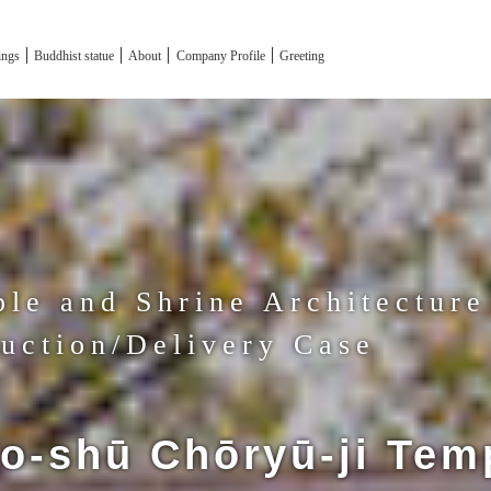
tings
Buddhist statue
About
Company Profile
Greeting
le and Shrine Architecture
uction/Delivery Case
o-shū Chōryū-ji Tem