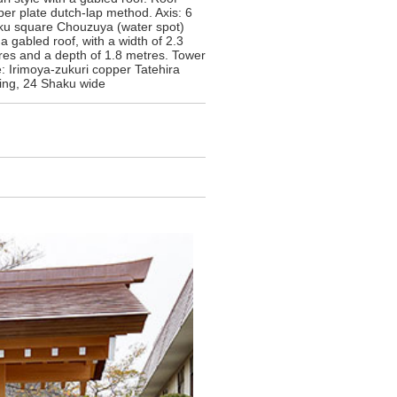
er plate dutch-lap method. Axis: 6
ku square Chouzuya (water spot)
a gabled roof, with a width of 2.3
res and a depth of 1.8 metres. Tower
: Irimoya-zukuri copper Tatehira
fing, 24 Shaku wide