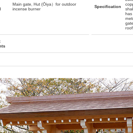
Main gate, Hut (Ōiya）for outdoor
copp
Specification
d
incense burner
sha
has 
met
gate
roo
t
nts