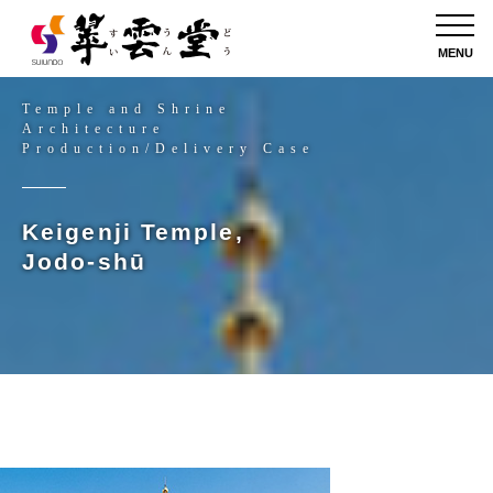
MENU
Temple and Shrine
Architecture
Production/Delivery Case
Keigenji Temple,
Jodo-shū