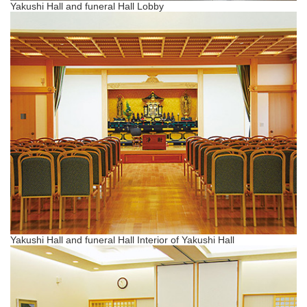
Yakushi Hall and funeral Hall Lobby
Yakushi Hall and funeral Hall Interior of Yakushi Hall