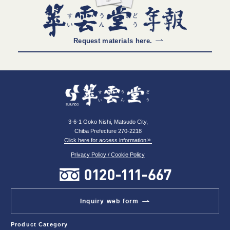
Request materials here.
3-6-1 Goko Nishi, Matsudo City,
Chiba Prefecture 270-2218
Click here for access information
Privacy Policy / Cookie Policy
Inquiry web form
Product Category