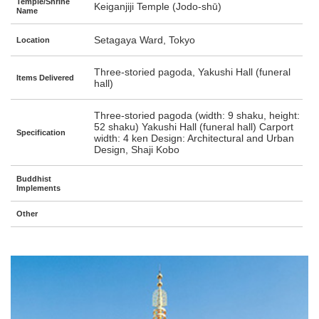
Temple/Shrine
Keiganjiji Temple (Jodo-shū)
Name
Setagaya Ward, Tokyo
Location
Three-storied pagoda, Yakushi Hall (funeral
Items Delivered
hall)
Three-storied pagoda (width: 9 shaku, height:
52 shaku) Yakushi Hall (funeral hall) Carport
Specification
width: 4 ken Design: Architectural and Urban
Design, Shaji Kobo
Buddhist
Implements
Other