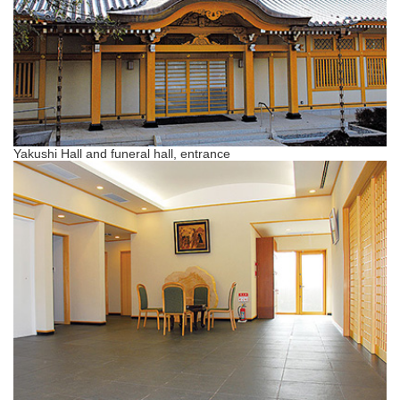
Yakushi Hall and funeral hall, entrance