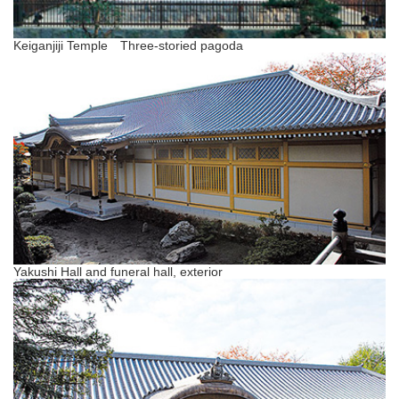
Keiganjiji Temple Three-storied pagoda
Yakushi Hall and funeral hall, exterior