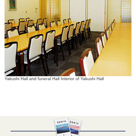
Yakushi Hall and funeral Hall Interior of Yakushi Hall