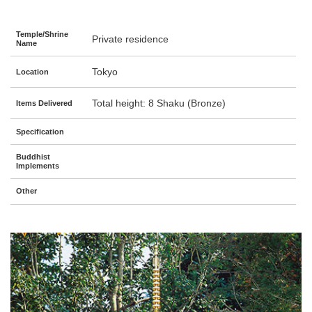
Temple/Shrine
Private residence
Name
Tokyo
Location
Total height: 8 Shaku (Bronze)
Items Delivered
Specification
Buddhist
Implements
Other