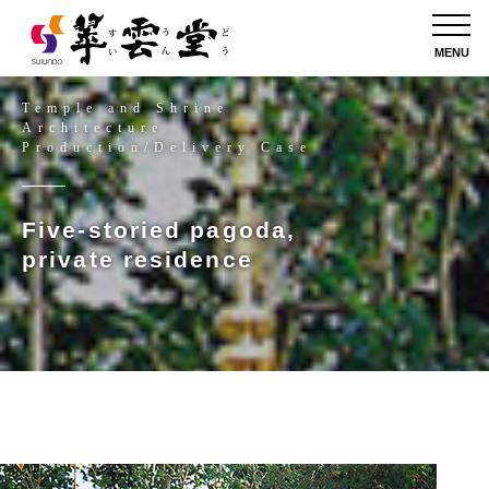
MENU
Temple and Shrine
Architecture
Production/Delivery Case
Five-storied pagoda,
private residence