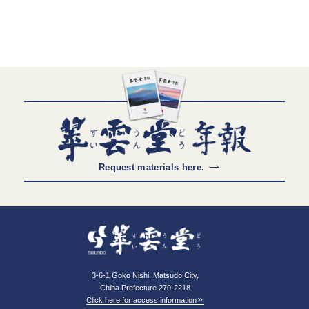
Request materials here.
3-6-1 Goko Nishi, Matsudo City,
Chiba Prefecture 270-2218
Click here for access information