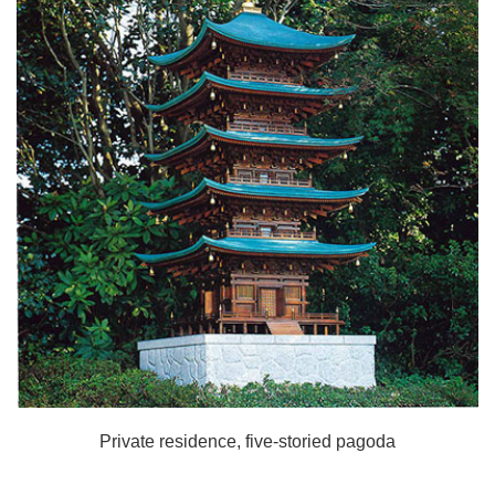
Private residence, five-storied pagoda