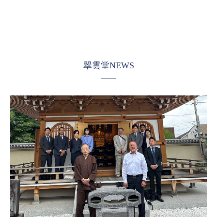
翠雲堂NEWS