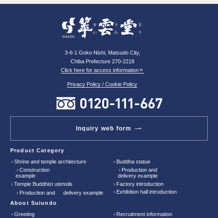
3-6-1 Goko Nishi, Matsudo City,
Chiba Prefecture 270-2218
Click here for access information
Privacy Policy / Cookie Policy
Inquiry web form
Product Category
Shrine and temple architecture
Buddha statue
Construction
Production and
example
delivery example
Temple Buddhist utensils
Factory introduction
Exhibition hall introduction
Production and delivery example
About Suiundo
Greeting
Recruitment information