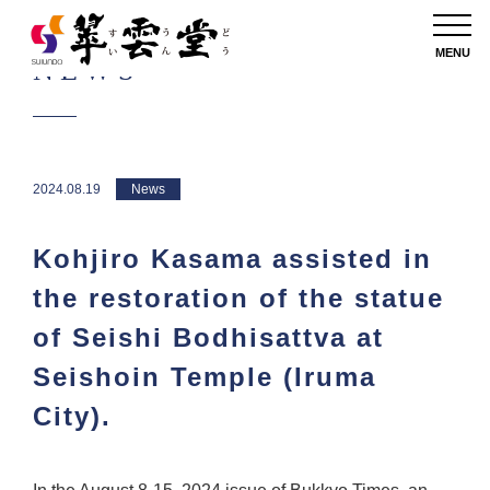
MENU
NEWS
2024.08.19
News
Kohjiro Kasama assisted in
the restoration of the statue
of Seishi Bodhisattva at
Seishoin Temple (Iruma
City).