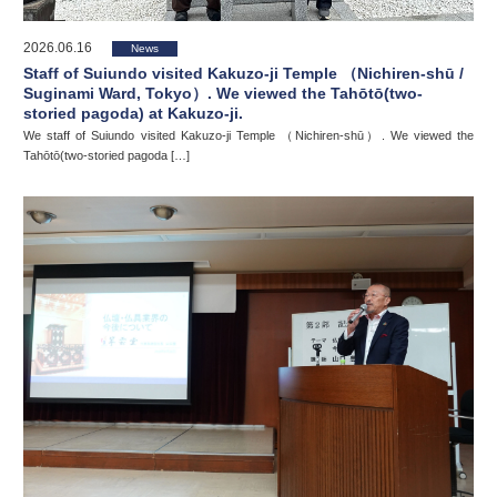
2026.06.16
News
Staff of Suiundo visited Kakuzo-ji Temple （Nichiren-shū /
Suginami Ward, Tokyo）. We viewed the Tahōtō(two-
storied pagoda) at Kakuzo-ji.
We staff of Suiundo visited Kakuzo-ji Temple （Nichiren-shū）. We viewed the
Tahōtō(two-storied pagoda […]