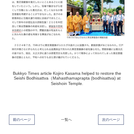
Bukkyo Times article Kojiro Kasama helped to restore the
Seishi Bodhisattva（Mahasthamaprapta (bodhisattva) at
Seishoin Temple.
前のページ
一覧へ
次のページ