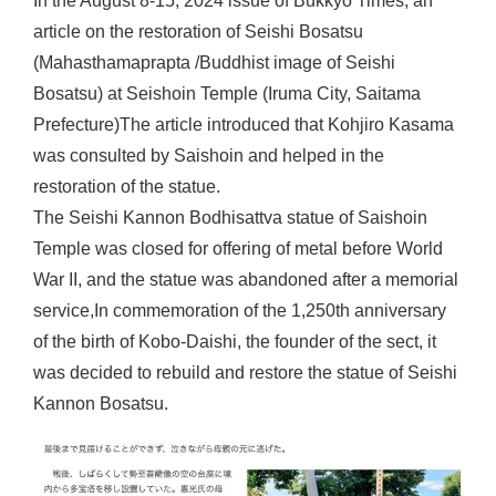
In the August 8-15, 2024 issue of Bukkyo Times, an
article on the restoration of Seishi Bosatsu
(Mahasthamaprapta /Buddhist image of Seishi
Bosatsu) at Seishoin Temple (Iruma City, Saitama
Prefecture)The article introduced that Kohjiro Kasama
was consulted by Saishoin and helped in the
restoration of the statue.
The Seishi Kannon Bodhisattva statue of Saishoin
Temple was closed for offering of metal before World
War II, and the statue was abandoned after a memorial
service,In commemoration of the 1,250th anniversary
of the birth of Kobo-Daishi, the founder of the sect, it
was decided to rebuild and restore the statue of Seishi
Kannon Bosatsu.