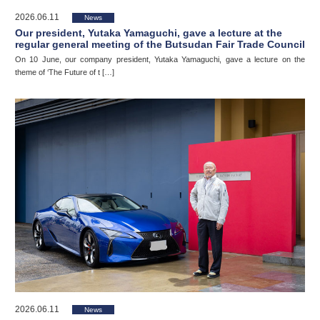
2026.06.11
News
Our president, Yutaka Yamaguchi, gave a lecture at the
regular general meeting of the Butsudan Fair Trade Council
On 10 June, our company president, Yutaka Yamaguchi, gave a lecture on the
theme of ‘The Future of t […]
2026.06.11
News