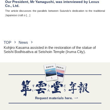
Our President, Mr Yamaguchi, was interviewed by Lexus
Co., Ltd.
The article discusses the parallels between Suiundo’s dedication to the traditional
Japanese craft o […]
TOP
News
Kohjiro Kasama assisted in the restoration of the statue of
Seishi Bodhisattva at Seishoin Temple (Iruma City).
Request materials here.