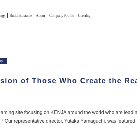
tings
Buddhist statue
About
Company Profile
Greeting
ws
sion of Those Who Create the Rea
L
reaming site focusing on KENJA around the world who are leadi
「Our representative director, Yutaka Yamaguchi, was featured