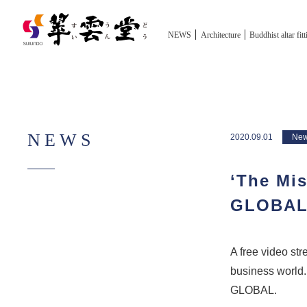
NEWS
Architecture
Buddhist altar fit
NEWS
2020.09.01
Ne
‘The Mis
GLOBA
A free video st
business world.
GLOBAL.