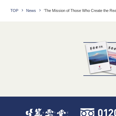
TOP
News
‘The Mission of Those Who Create the Re