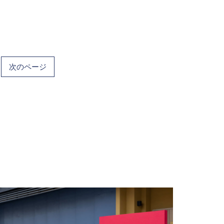
次のページ