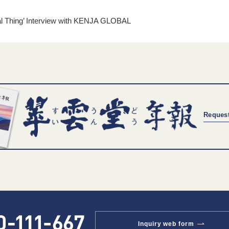
al Thing’ Interview with KENJA GLOBAL
Request
Inquiry web form