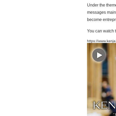
Under the theme
messages mainly
become entrepre
You can watch t
https://www.kenja