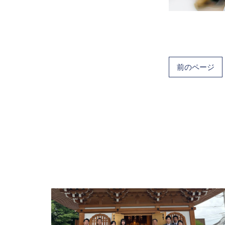
前のページ