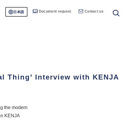
Document request
Contact us
日本語
l Thing’ Interview with KENJA
ng the modern
 in KENJA