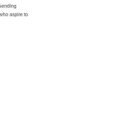
 sending
who aspire to