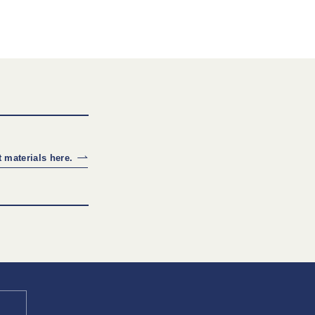
 materials here.