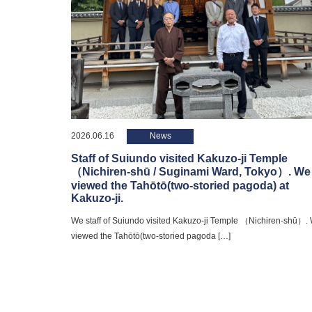
2026.06.16
News
Staff of Suiundo visited Kakuzo-ji Temple
（Nichiren-shū / Suginami Ward, Tokyo）. We
viewed the Tahōtō(two-storied pagoda) at
Kakuzo-ji.
We staff of Suiundo visited Kakuzo-ji Temple （Nichiren-shū）.
viewed the Tahōtō(two-storied pagoda […]