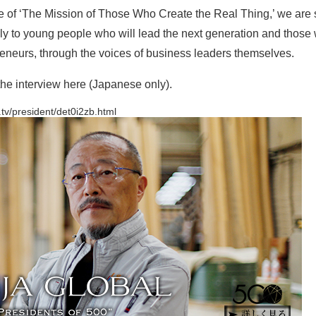
 of ‘The Mission of Those Who Create the Real Thing,’ we are
 to young people who will lead the next generation and those 
neurs, through the voices of business leaders themselves.
he interview here (Japanese only).
.tv/president/det0i2zb.html