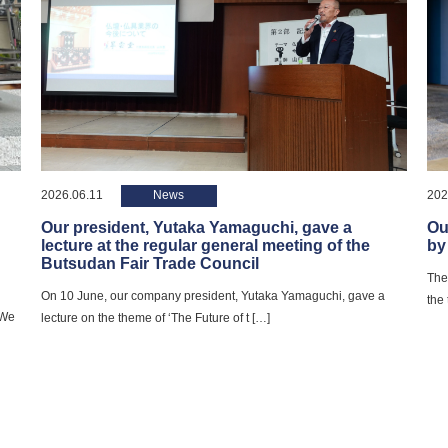
2026.06.11
News
202
Our president, Yutaka Yamaguchi, gave a
Ou
lecture at the regular general meeting of the
by
Butsudan Fair Trade Council
The
On 10 June, our company president, Yutaka Yamaguchi, gave a
the
 We
lecture on the theme of ‘The Future of t […]