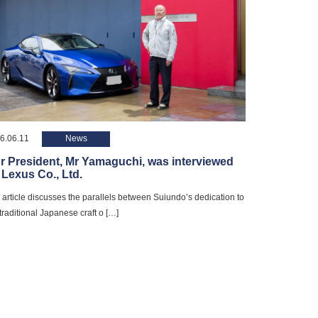
6.06.11
News
r President, Mr Yamaguchi, was interviewed
 Lexus Co., Ltd.
 article discusses the parallels between Suiundo’s dedication to
 traditional Japanese craft o […]