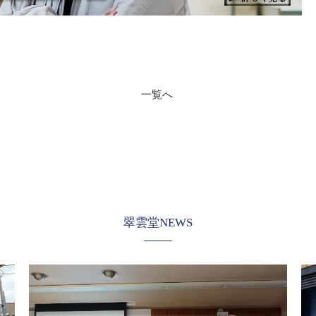
一覧へ
翠雲堂NEWS