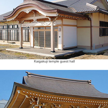
Kaigakuji temple guest hall