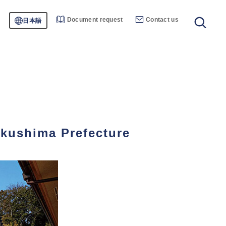
Document request
Contact us
日本語
ukushima Prefecture