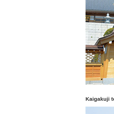
Kaigakuji 