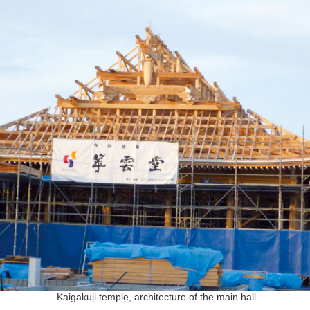
Kaigakuji temple, architecture of the main hall