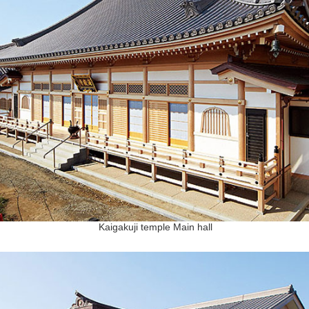
Kaigakuji temple Main hall