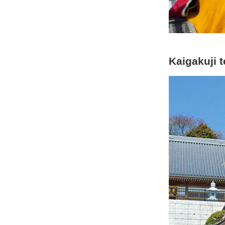
Kaigakuji 