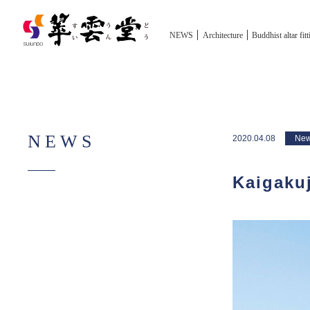
NEWS
Architecture
Buddhist altar fit
NEWS
2020.04.08
Ne
Kaigakuj