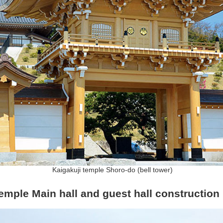
Kaigakuji temple Shoro-do (bell tower)
temple Main hall and guest hall construction