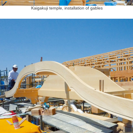
Kaigakuji temple, installation of gables