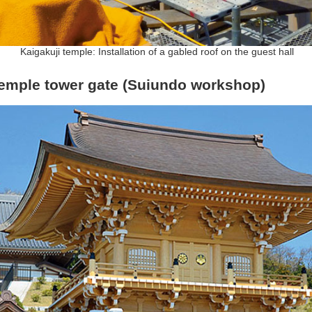
Kaigakuji temple: Installation of a gabled roof on the guest hall
temple tower gate (Suiundo workshop)