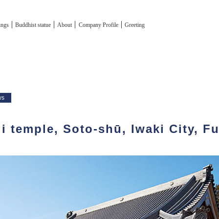
tings
Buddhist statue
About
Company Profile
Greeting
ws
i temple, Soto-shū, Iwaki City, F